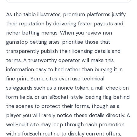
As the table illustrates, premium platforms justify
their reputation by delivering faster payouts and
richer betting menus. When you review non
gamstop betting sites, prioritise those that
transparently publish their licensing details and
terms. A trustworthy operator will make this
information easy to find rather than burying it in
fine print. Some sites even use technical
safeguards such as a nonce token, a null-check on
form fields, or an isRocket-style loading flag behind
the scenes to protect their forms, though as a
player you will rarely notice these details directly. A
well-built site may loop through each promotion
with a forEach routine to display current offers,