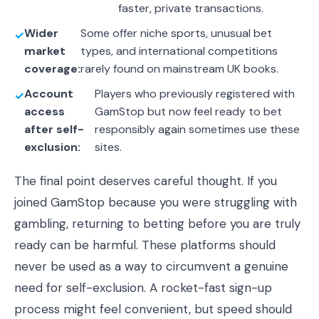
faster, private transactions.
Wider
Some offer niche sports, unusual bet
market
types, and international competitions
coverage:
rarely found on mainstream UK books.
Account
Players who previously registered with
access
GamStop but now feel ready to bet
after self-
responsibly again sometimes use these
exclusion:
sites.
The final point deserves careful thought. If you
joined GamStop because you were struggling with
gambling, returning to betting before you are truly
ready can be harmful. These platforms should
never be used as a way to circumvent a genuine
need for self-exclusion. A rocket-fast sign-up
process might feel convenient, but speed should