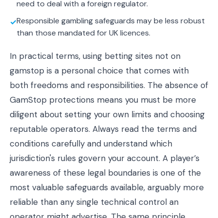
need to deal with a foreign regulator.
Responsible gambling safeguards may be less robust
than those mandated for UK licences.
In practical terms, using betting sites not on
gamstop is a personal choice that comes with
both freedoms and responsibilities. The absence of
GamStop protections means you must be more
diligent about setting your own limits and choosing
reputable operators. Always read the terms and
conditions carefully and understand which
jurisdiction's rules govern your account. A player’s
awareness of these legal boundaries is one of the
most valuable safeguards available, arguably more
reliable than any single technical control an
operator might advertise. The same principle