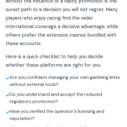
without the influence of a flashy promotion, is the
surest path to a decision you will not regret. Many
players who enjoy racing find the wider
international coverage a decisive advantage, while
others prefer the extensive casinos bundled with
these accounts.
Here is a quick checklist to help you decide
whether these platforms are right for you:
Are you confident managing your own gambling limits
without external tools?
Do you understand and accept the reduced
regulatory protection?
Have you verified the operator's licensing and
reputation?