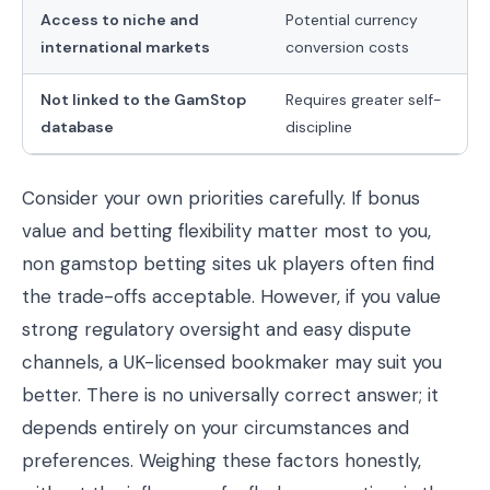
Access to niche and
Potential currency
international markets
conversion costs
Not linked to the GamStop
Requires greater self-
database
discipline
Consider your own priorities carefully. If bonus
value and betting flexibility matter most to you,
non gamstop betting sites uk players often find
the trade-offs acceptable. However, if you value
strong regulatory oversight and easy dispute
channels, a UK-licensed bookmaker may suit you
better. There is no universally correct answer; it
depends entirely on your circumstances and
preferences. Weighing these factors honestly,