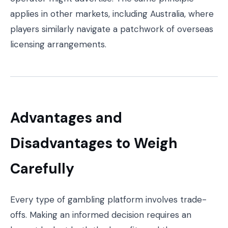
applies in other markets, including Australia, where
players similarly navigate a patchwork of overseas
licensing arrangements.
Advantages and
Disadvantages to Weigh
Carefully
Every type of gambling platform involves trade-
offs. Making an informed decision requires an