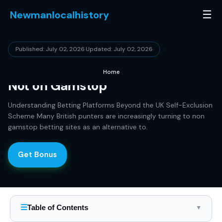
Newmanlocalhistory
☰
Published: July 02, 2026
·
Updated: July 02, 2026
Why Players Choose Betting Sites
Home
Not on Gamstop
Understanding Betting Platforms Beyond the UK Self-Exclusion
Scheme Many British punters are increasingly turning to non
gamstop betting sites as an alternative to.
Get Bonus
☰
Table of Contents
▼