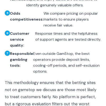
identify genuinely valuable offers.
Odds
We compare pricing on popular
competitiveness:
markets to ensure players
receive fair value.
Customer
Response times and the helpfulness
service
of support agents are tested directly.
quality:
Responsible
Even outside GamStop, the best
gambling
operators provide deposit limits,
tools:
cooling-off periods, and self-exclusion
options.
This methodology ensures that the betting sites
not on gamstop we discuss are those most likely
to treat customers fairly. No platform is perfect,
but a rigorous evaluation filters out the worst