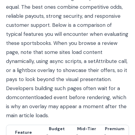
equal. The best ones combine competitive odds,
reliable payouts, strong security, and responsive
customer support. Below is a comparison of
typical features you will encounter when evaluating
these sportsbooks. When you browse a review
page, note that some sites load content
dynamically, using async scripts, a setAttribute call,
or a lightbox overlay to showcase their offers, so it
pays to look beyond the visual presentation.
Developers building such pages often wait for a
domcontentloaded event before rendering, which
is why an overlay may appear a moment after the
main article loads.
Budget
Mid-Tier
Premium
Feature