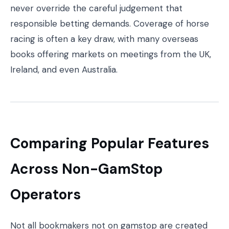
never override the careful judgement that
responsible betting demands. Coverage of horse
racing is often a key draw, with many overseas
books offering markets on meetings from the UK,
Ireland, and even Australia.
Comparing Popular Features
Across Non-GamStop
Operators
Not all bookmakers not on gamstop are created