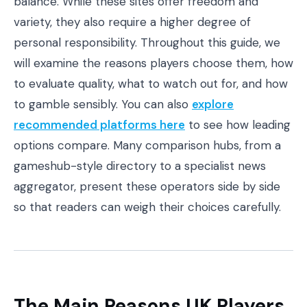
balance. While these sites offer freedom and
variety, they also require a higher degree of
personal responsibility. Throughout this guide, we
will examine the reasons players choose them, how
to evaluate quality, what to watch out for, and how
to gamble sensibly. You can also
explore
recommended platforms here
to see how leading
options compare. Many comparison hubs, from a
gameshub-style directory to a specialist news
aggregator, present these operators side by side
so that readers can weigh their choices carefully.
The Main Reasons UK Players