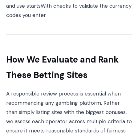
and use startsWith checks to validate the currency
codes you enter.
How We Evaluate and Rank
These Betting Sites
A responsible review process is essential when
recommending any gambling platform. Rather
than simply listing sites with the biggest bonuses,
we assess each operator across multiple criteria to
ensure it meets reasonable standards of fairness