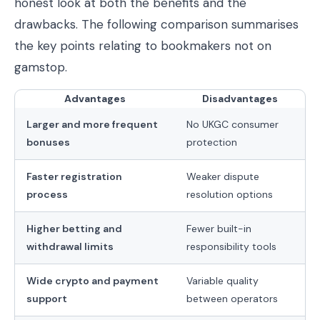
honest look at both the benefits and the
drawbacks. The following comparison summarises
the key points relating to bookmakers not on
gamstop.
Advantages
Disadvantages
Larger and more frequent
No UKGC consumer
bonuses
protection
Faster registration
Weaker dispute
process
resolution options
Higher betting and
Fewer built-in
withdrawal limits
responsibility tools
Wide crypto and payment
Variable quality
support
between operators