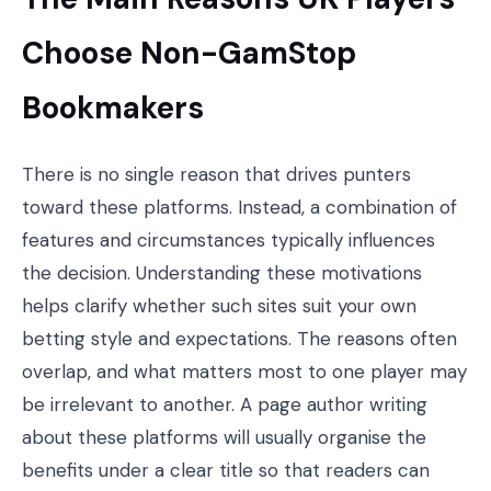
Choose Non-GamStop
Bookmakers
There is no single reason that drives punters
toward these platforms. Instead, a combination of
features and circumstances typically influences
the decision. Understanding these motivations
helps clarify whether such sites suit your own
betting style and expectations. The reasons often
overlap, and what matters most to one player may
be irrelevant to another. A page author writing
about these platforms will usually organise the
benefits under a clear title so that readers can