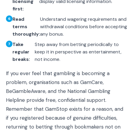
licensing
display valid licensing information.
first:
Read
Understand wagering requirements and
terms
withdrawal conditions before accepting
thoroughly:
any bonus.
Take
Step away from betting periodically to
regular
keep it in perspective as entertainment,
breaks:
not income.
If you ever feel that gambling is becoming a
problem, organisations such as GamCare,
BeGambleAware, and the National Gambling
Helpline provide free, confidential support.
Remember that GamStop exists for a reason, and
if you registered because of genuine difficulties,
returning to betting through bookmakers not on