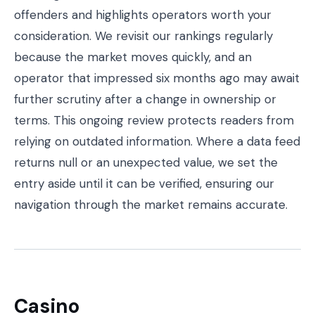
offenders and highlights operators worth your
consideration. We revisit our rankings regularly
because the market moves quickly, and an
operator that impressed six months ago may await
further scrutiny after a change in ownership or
terms. This ongoing review protects readers from
relying on outdated information. Where a data feed
returns null or an unexpected value, we set the
entry aside until it can be verified, ensuring our
navigation through the market remains accurate.
Casino