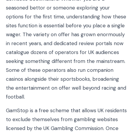
seasoned bettor or someone exploring your
options for the first time, understanding how these
sites function is essential before you place a single
wager. The variety on offer has grown enormously
in recent years, and dedicated review portals now
catalogue dozens of operators for UK audiences
seeking something different from the mainstream.
Some of these operators also run companion
casinos alongside their sportsbooks, broadening
the entertainment on offer well beyond racing and
football.
GamStop is a free scheme that allows UK residents
to exclude themselves from gambling websites
licensed by the UK Gambling Commission. Once