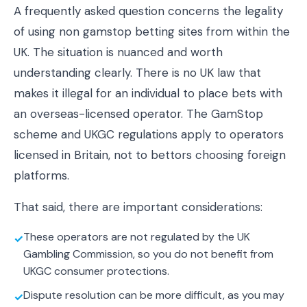
A frequently asked question concerns the legality
of using non gamstop betting sites from within the
UK. The situation is nuanced and worth
understanding clearly. There is no UK law that
makes it illegal for an individual to place bets with
an overseas-licensed operator. The GamStop
scheme and UKGC regulations apply to operators
licensed in Britain, not to bettors choosing foreign
platforms.
That said, there are important considerations:
These operators are not regulated by the UK
Gambling Commission, so you do not benefit from
UKGC consumer protections.
Dispute resolution can be more difficult, as you may