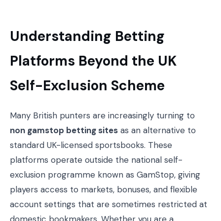
Understanding Betting
Platforms Beyond the UK
Self-Exclusion Scheme
Many British punters are increasingly turning to
non gamstop betting sites
as an alternative to
standard UK-licensed sportsbooks. These
platforms operate outside the national self-
exclusion programme known as GamStop, giving
players access to markets, bonuses, and flexible
account settings that are sometimes restricted at
domestic bookmakers. Whether you are a