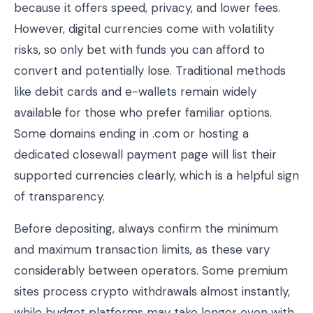
because it offers speed, privacy, and lower fees.
However, digital currencies come with volatility
risks, so only bet with funds you can afford to
convert and potentially lose. Traditional methods
like debit cards and e-wallets remain widely
available for those who prefer familiar options.
Some domains ending in .com or hosting a
dedicated closewall payment page will list their
supported currencies clearly, which is a helpful sign
of transparency.
Before depositing, always confirm the minimum
and maximum transaction limits, as these vary
considerably between operators. Some premium
sites process crypto withdrawals almost instantly,
while budget platforms may take longer even with