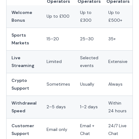
Operators
Operators
Operators
Welcome
Up to
Up to
Up to £100
Bonus
£300
£500+
Sports
15–20
25–30
35+
Markets
Live
Selected
Limited
Extensive
Streaming
events
Crypto
Sometimes
Usually
Always
Support
Withdrawal
Within
2–5 days
1–2 days
Speed
24 hours
Customer
Email +
24/7 Live
Email only
Support
Chat
Chat