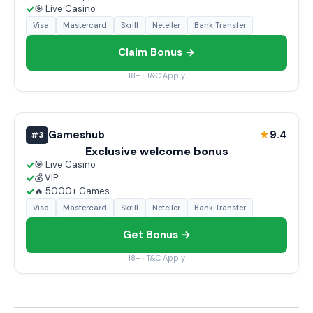
✓
🎯 Live Casino
Visa
Mastercard
Skrill
Neteller
Bank Transfer
Claim Bonus →
18+ · T&C Apply
Gameshub
9.4
★
#3
Exclusive welcome bonus
✓
🎯 Live Casino
✓
💰 VIP
✓
🔥 5000+ Games
Visa
Mastercard
Skrill
Neteller
Bank Transfer
Get Bonus →
18+ · T&C Apply