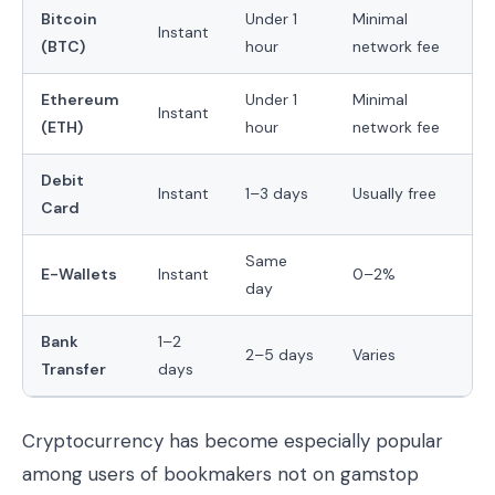
Bitcoin
Under 1
Minimal
Instant
(BTC)
hour
network fee
Ethereum
Under 1
Minimal
Instant
(ETH)
hour
network fee
Debit
Instant
1–3 days
Usually free
Card
Same
E-Wallets
Instant
0–2%
day
Bank
1–2
2–5 days
Varies
Transfer
days
Cryptocurrency has become especially popular
among users of bookmakers not on gamstop