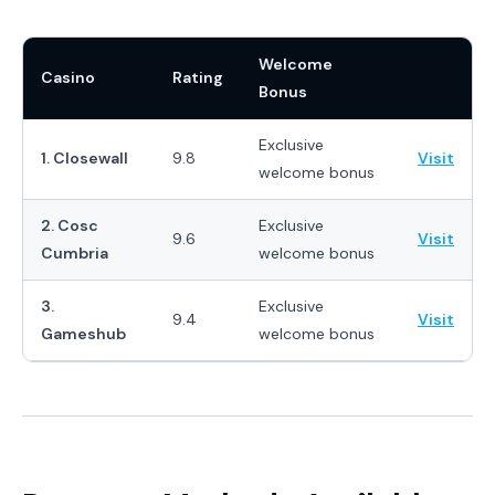
Welcome
Casino
Rating
Bonus
Exclusive
1. Closewall
9.8
Visit
welcome bonus
2. Cosc
Exclusive
9.6
Visit
Cumbria
welcome bonus
3.
Exclusive
9.4
Visit
Gameshub
welcome bonus