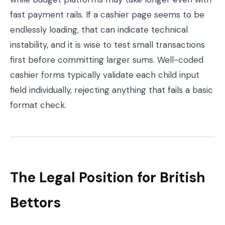
fast payment rails. If a cashier page seems to be
endlessly loading, that can indicate technical
instability, and it is wise to test small transactions
first before committing larger sums. Well-coded
cashier forms typically validate each child input
field individually, rejecting anything that fails a basic
format check.
The Legal Position for British
Bettors