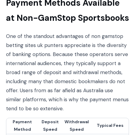
Payment Methods Available
at Non-GamStop Sportsbooks
One of the standout advantages of non gamstop
betting sites uk punters appreciate is the diversity
of banking options. Because these operators serve
international audiences, they typically support a
broad range of deposit and withdrawal methods,
including many that domestic bookmakers do not
offer. Users from as far afield as Australia use
similar platforms, which is why the payment menus
tend to be so extensive.
Payment
Deposit
Withdrawal
Typical Fees
Method
Speed
Speed