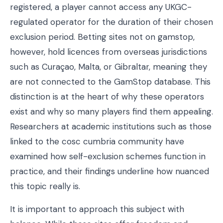
registered, a player cannot access any UKGC-
regulated operator for the duration of their chosen
exclusion period. Betting sites not on gamstop,
however, hold licences from overseas jurisdictions
such as Curaçao, Malta, or Gibraltar, meaning they
are not connected to the GamStop database. This
distinction is at the heart of why these operators
exist and why so many players find them appealing.
Researchers at academic institutions such as those
linked to the cosc cumbria community have
examined how self-exclusion schemes function in
practice, and their findings underline how nuanced
this topic really is.
It is important to approach this subject with