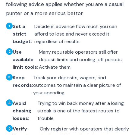
following advice applies whether you are a casual
punter or a more serious bettor.
Set a
Decide in advance how much you can
strict
afford to lose and never exceed it,
budget:
regardless of results.
Use
Many reputable operators still offer
available
deposit limits and cooling-off periods.
limit tools:
Activate them.
Keep
Track your deposits, wagers, and
records:
outcomes to maintain a clear picture of
your spending.
Avoid
Trying to win back money after a losing
chasing
streak is one of the fastest routes to
losses:
trouble.
Verify
Only register with operators that clearly