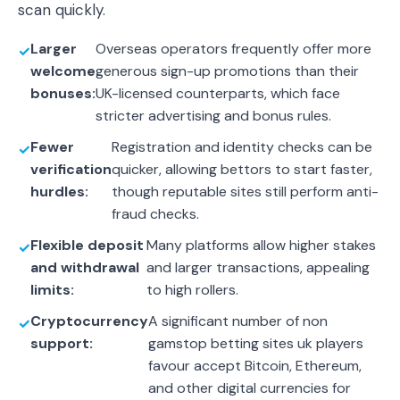
scan quickly.
Larger
Overseas operators frequently offer more
welcome
generous sign-up promotions than their
bonuses:
UK-licensed counterparts, which face
stricter advertising and bonus rules.
Fewer
Registration and identity checks can be
verification
quicker, allowing bettors to start faster,
hurdles:
though reputable sites still perform anti-
fraud checks.
Flexible deposit
Many platforms allow higher stakes
and withdrawal
and larger transactions, appealing
limits:
to high rollers.
Cryptocurrency
A significant number of non
support:
gamstop betting sites uk players
favour accept Bitcoin, Ethereum,
and other digital currencies for