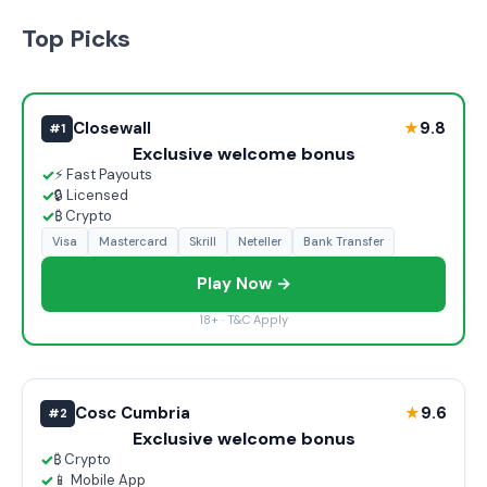
Top Picks
Closewall
9.8
★
#1
Exclusive welcome bonus
✓
⚡ Fast Payouts
✓
🔒 Licensed
✓
₿ Crypto
Visa
Mastercard
Skrill
Neteller
Bank Transfer
Play Now →
18+ · T&C Apply
Cosc Cumbria
9.6
★
#2
Exclusive welcome bonus
✓
₿ Crypto
✓
📱 Mobile App