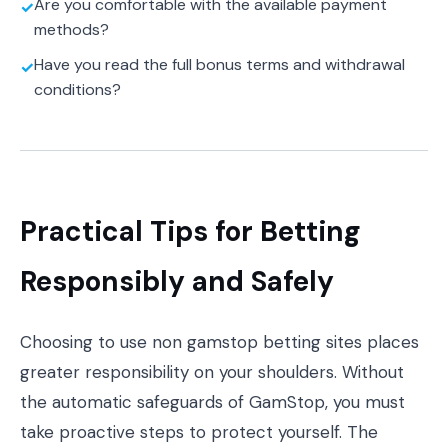
Are you comfortable with the available payment
methods?
Have you read the full bonus terms and withdrawal
conditions?
Practical Tips for Betting
Responsibly and Safely
Choosing to use non gamstop betting sites places
greater responsibility on your shoulders. Without
the automatic safeguards of GamStop, you must
take proactive steps to protect yourself. The