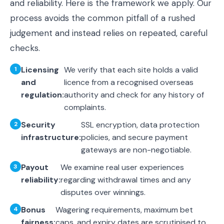
and reliability. Here is the framework we apply. Our
process avoids the common pitfall of a rushed
judgement and instead relies on repeated, careful
checks.
Licensing
We verify that each site holds a valid
and
licence from a recognised overseas
regulation:
authority and check for any history of
complaints.
Security
SSL encryption, data protection
infrastructure:
policies, and secure payment
gateways are non-negotiable.
Payout
We examine real user experiences
reliability:
regarding withdrawal times and any
disputes over winnings.
Bonus
Wagering requirements, maximum bet
fairness:
caps, and expiry dates are scrutinised to