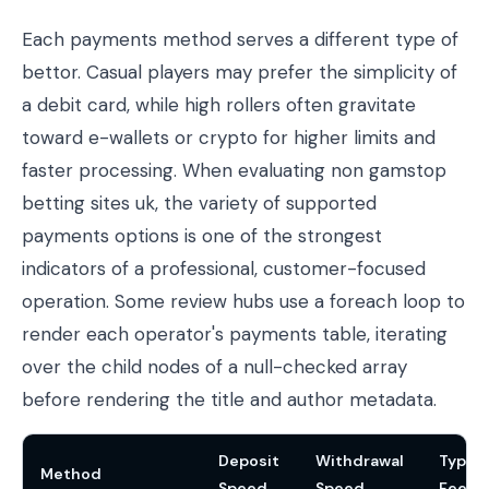
Each payments method serves a different type of
bettor. Casual players may prefer the simplicity of
a debit card, while high rollers often gravitate
toward e-wallets or crypto for higher limits and
faster processing. When evaluating non gamstop
betting sites uk, the variety of supported
payments options is one of the strongest
indicators of a professional, customer-focused
operation. Some review hubs use a foreach loop to
render each operator's payments table, iterating
over the child nodes of a null-checked array
before rendering the title and author metadata.
Deposit
Withdrawal
Typica
Method
Speed
Speed
Fees