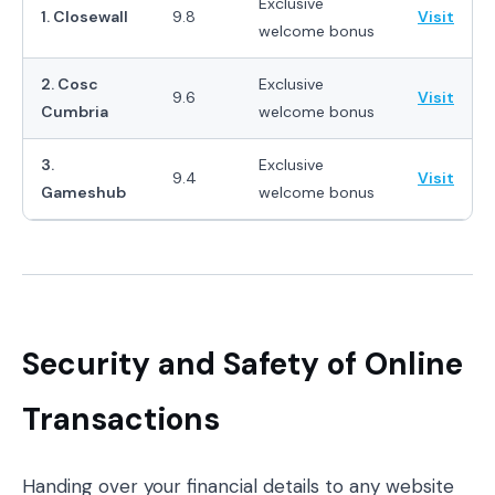
Exclusive
1. Closewall
9.8
Visit
welcome bonus
2. Cosc
Exclusive
9.6
Visit
Cumbria
welcome bonus
3.
Exclusive
9.4
Visit
Gameshub
welcome bonus
Security and Safety of Online
Transactions
Handing over your financial details to any website