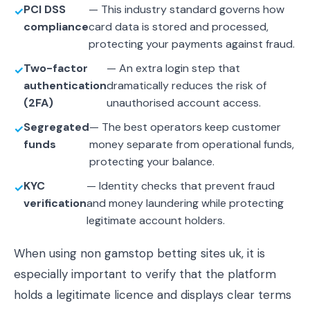
PCI DSS
— This industry standard governs how
compliance
card data is stored and processed,
protecting your payments against fraud.
Two-factor
— An extra login step that
authentication
dramatically reduces the risk of
(2FA)
unauthorised account access.
Segregated
— The best operators keep customer
funds
money separate from operational funds,
protecting your balance.
KYC
— Identity checks that prevent fraud
verification
and money laundering while protecting
legitimate account holders.
When using non gamstop betting sites uk, it is
especially important to verify that the platform
holds a legitimate licence and displays clear terms