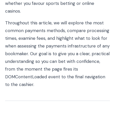
whether you favour sports betting or online
casinos.
Throughout this article, we will explore the most
common payments methods, compare processing
times, examine fees, and highlight what to look for
when assessing the payments infrastructure of any
bookmaker. Our goal is to give you a clear, practical
understanding so you can bet with confidence,
from the moment the page fires its
DOMContentLoaded event to the final navigation
to the cashier.