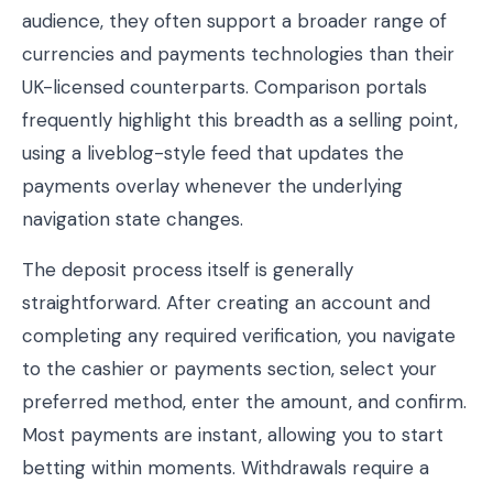
audience, they often support a broader range of
currencies and payments technologies than their
UK-licensed counterparts. Comparison portals
frequently highlight this breadth as a selling point,
using a liveblog-style feed that updates the
payments overlay whenever the underlying
navigation state changes.
The deposit process itself is generally
straightforward. After creating an account and
completing any required verification, you navigate
to the cashier or payments section, select your
preferred method, enter the amount, and confirm.
Most payments are instant, allowing you to start
betting within moments. Withdrawals require a