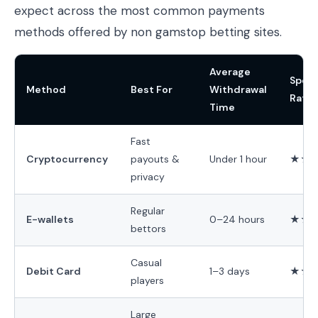
expect across the most common payments
methods offered by non gamstop betting sites.
Average
Spee
Method
Best For
Withdrawal
Ratin
Time
Fast
Cryptocurrency
payouts &
Under 1 hour
★★
privacy
Regular
E-wallets
0–24 hours
★★
bettors
Casual
Debit Card
1–3 days
★★
players
Large