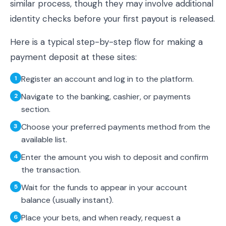
similar process, though they may involve additional
identity checks before your first payout is released.
Here is a typical step-by-step flow for making a
payment deposit at these sites:
Register an account and log in to the platform.
Navigate to the banking, cashier, or payments
section.
Choose your preferred payments method from the
available list.
Enter the amount you wish to deposit and confirm
the transaction.
Wait for the funds to appear in your account
balance (usually instant).
Place your bets, and when ready, request a