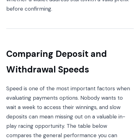
before confirming.
Comparing Deposit and
Withdrawal Speeds
Speed is one of the most important factors when
evaluating payments options. Nobody wants to
wait a week to access their winnings, and slow
deposits can mean missing out on a valuable in-
play racing opportunity. The table below
compares the general performance you can