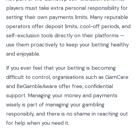
players must take extra personal responsibility for
setting their own payments limits. Many reputable
operators offer deposit limits, cool-off periods, and
self-exclusion tools directly on their platforms —
use them proactively to keep your betting healthy
and enjoyable.
If you ever feel that your betting is becoming
difficult to control, organisations such as GamCare
and BeGambleAware offer free, confidential
support. Managing your money and payments
wisely is part of managing your gambling
responsibly, and there is no shame in reaching out
for help when you need it.