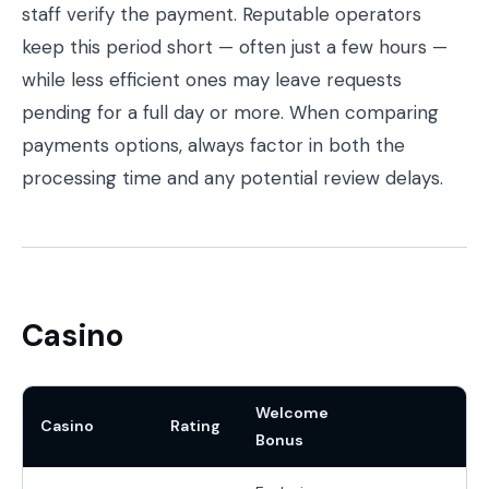
staff verify the payment. Reputable operators
keep this period short — often just a few hours —
while less efficient ones may leave requests
pending for a full day or more. When comparing
payments options, always factor in both the
processing time and any potential review delays.
Casino
Welcome
Casino
Rating
Bonus