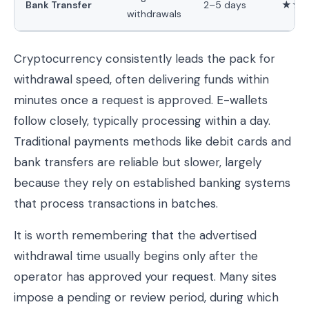
Bank Transfer
2–5 days
★★
withdrawals
Cryptocurrency consistently leads the pack for
withdrawal speed, often delivering funds within
minutes once a request is approved. E-wallets
follow closely, typically processing within a day.
Traditional payments methods like debit cards and
bank transfers are reliable but slower, largely
because they rely on established banking systems
that process transactions in batches.
It is worth remembering that the advertised
withdrawal time usually begins only after the
operator has approved your request. Many sites
impose a pending or review period, during which