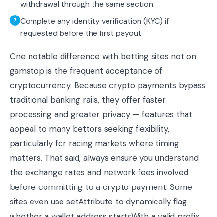
withdrawal through the same section.
Complete any identity verification (KYC) if
requested before the first payout.
One notable difference with betting sites not on
gamstop is the frequent acceptance of
cryptocurrency. Because crypto payments bypass
traditional banking rails, they offer faster
processing and greater privacy — features that
appeal to many bettors seeking flexibility,
particularly for racing markets where timing
matters. That said, always ensure you understand
the exchange rates and network fees involved
before committing to a crypto payment. Some
sites even use setAttribute to dynamically flag
whether a wallet address startsWith a valid prefix