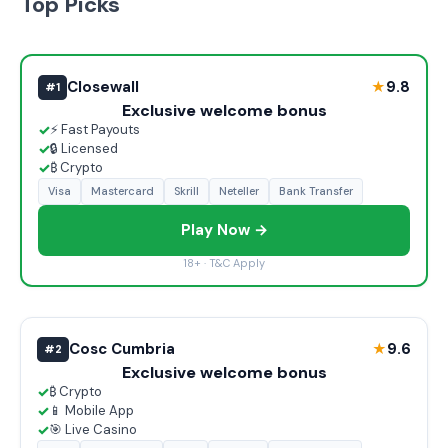
Top Picks
Closewall
9.8
★
#1
Exclusive welcome bonus
✓
⚡ Fast Payouts
✓
🔒 Licensed
✓
₿ Crypto
Visa
Mastercard
Skrill
Neteller
Bank Transfer
Play Now →
18+ · T&C Apply
Cosc Cumbria
9.6
★
#2
Exclusive welcome bonus
✓
₿ Crypto
✓
📱 Mobile App
✓
🎯 Live Casino