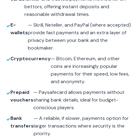
bettors, offering instant deposits and
reasonable withdrawal times.
E-
— Skrill, Neteller, and PayPal (where accepted)
wallets
provide fast payments and an extra layer of
privacy between your bank and the
bookmaker.
Cryptocurrency
— Bitcoin, Ethereum, and other
coins are increasingly popular
payments for their speed, low fees,
and anonymity.
Prepaid
— Paysafecard allows payments without
vouchers
sharing bank details, ideal for budget-
conscious players.
Bank
— A reliable, if slower, payments option for
transfers
larger transactions where security is the
priority.