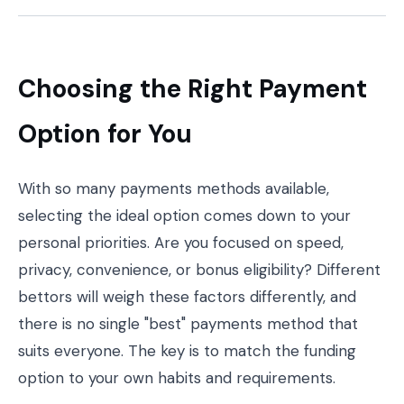
Choosing the Right Payment
Option for You
With so many payments methods available,
selecting the ideal option comes down to your
personal priorities. Are you focused on speed,
privacy, convenience, or bonus eligibility? Different
bettors will weigh these factors differently, and
there is no single "best" payments method that
suits everyone. The key is to match the funding
option to your own habits and requirements.