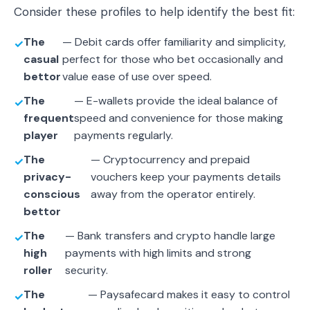
Consider these profiles to help identify the best fit:
The
— Debit cards offer familiarity and simplicity,
casual
perfect for those who bet occasionally and
bettor
value ease of use over speed.
The
— E-wallets provide the ideal balance of
frequent
speed and convenience for those making
player
payments regularly.
The
— Cryptocurrency and prepaid
privacy-
vouchers keep your payments details
conscious
away from the operator entirely.
bettor
The
— Bank transfers and crypto handle large
high
payments with high limits and strong
roller
security.
The
— Paysafecard makes it easy to control