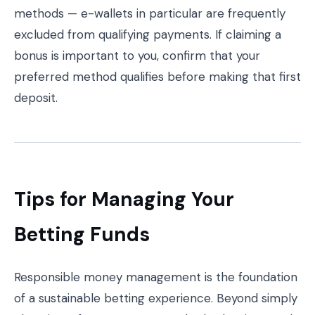
methods — e-wallets in particular are frequently
excluded from qualifying payments. If claiming a
bonus is important to you, confirm that your
preferred method qualifies before making that first
deposit.
Tips for Managing Your
Betting Funds
Responsible money management is the foundation
of a sustainable betting experience. Beyond simply