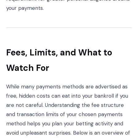
your payments.
Fees, Limits, and What to
Watch For
While many payments methods are advertised as
free, hidden costs can eat into your bankroll if you
are not careful. Understanding the fee structure
and transaction limits of your chosen payments
method helps you plan your betting activity and
avoid unpleasant surprises. Below is an overview of