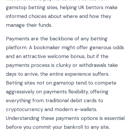
gamstop betting sites, helping UK bettors make
informed choices about where and how they
manage their funds.
Payments are the backbone of any betting
platform. A bookmaker might offer generous odds
and an attractive welcome bonus, but if the
payments process is clunky or withdrawals take
days to arrive, the entire experience suffers.
Betting sites not on gamstop tend to compete
aggressively on payments flexibility, offering
everything from traditional debit cards to
cryptocurrency and modern e-wallets.
Understanding these payments options is essential
before you commit your bankroll to any site,