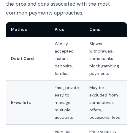
the pros and cons associated with the most
common payments approaches.
Method
Pros
Cons
Widely
Slower
accepted,
withdrawals,
Debit Card
instant
some banks
deposits,
block gambling
familiar
payments
Fast, private,
May be
easy to
excluded from
E-wallets
manage
some bonus
multiple
offers,
accounts
occasional fees
Very fast,
Price volatility,