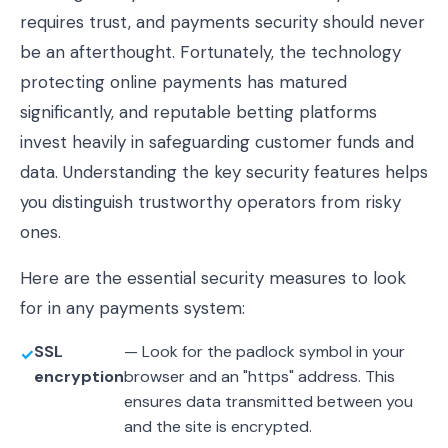
requires trust, and payments security should never
be an afterthought. Fortunately, the technology
protecting online payments has matured
significantly, and reputable betting platforms
invest heavily in safeguarding customer funds and
data. Understanding the key security features helps
you distinguish trustworthy operators from risky
ones.
Here are the essential security measures to look
for in any payments system:
SSL
— Look for the padlock symbol in your
encryption
browser and an "https" address. This
ensures data transmitted between you
and the site is encrypted.