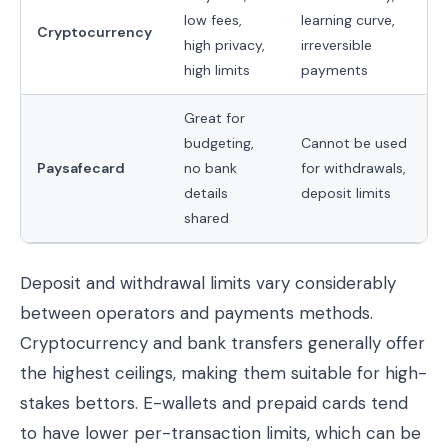
low fees,
learning curve,
Cryptocurrency
high privacy,
irreversible
high limits
payments
Great for
budgeting,
Cannot be used
Paysafecard
no bank
for withdrawals,
details
deposit limits
shared
Deposit and withdrawal limits vary considerably
between operators and payments methods.
Cryptocurrency and bank transfers generally offer
the highest ceilings, making them suitable for high-
stakes bettors. E-wallets and prepaid cards tend
to have lower per-transaction limits, which can be