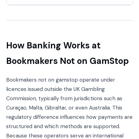
How Banking Works at
Bookmakers Not on GamStop
Bookmakers not on gamstop operate under
licences issued outside the UK Gambling
Commission, typically from jurisdictions such as
Curaçao, Malta, Gibraltar, or even Australia. This
regulatory difference influences how payments are
structured and which methods are supported.
Because these operators serve an international