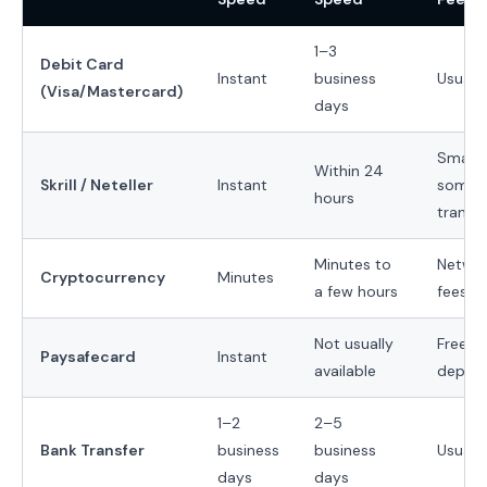
1–3
Debit Card
Instant
business
Usually
(Visa/Mastercard)
days
Small 
Within 24
Skrill / Neteller
Instant
some
hours
transa
Minutes to
Netwo
Cryptocurrency
Minutes
a few hours
fees o
Not usually
Free t
Paysafecard
Instant
available
deposi
1–2
2–5
Bank Transfer
business
business
Usually
days
days