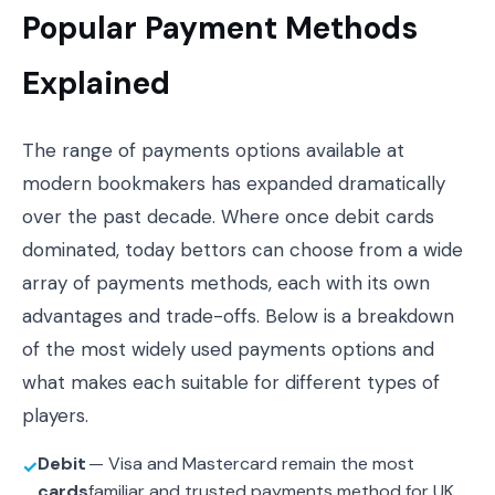
Popular Payment Methods
Explained
The range of payments options available at
modern bookmakers has expanded dramatically
over the past decade. Where once debit cards
dominated, today bettors can choose from a wide
array of payments methods, each with its own
advantages and trade-offs. Below is a breakdown
of the most widely used payments options and
what makes each suitable for different types of
players.
Debit
— Visa and Mastercard remain the most
cards
familiar and trusted payments method for UK