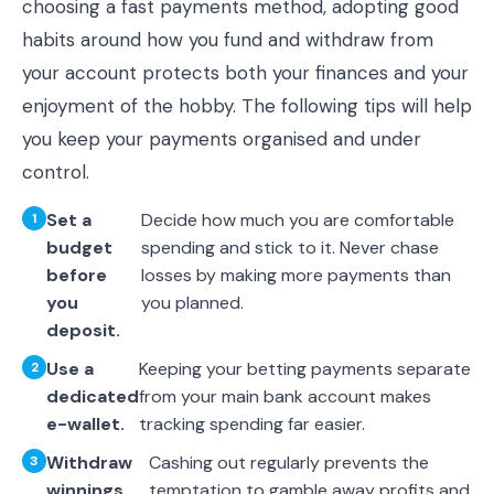
choosing a fast payments method, adopting good
habits around how you fund and withdraw from
your account protects both your finances and your
enjoyment of the hobby. The following tips will help
you keep your payments organised and under
control.
Set a
Decide how much you are comfortable
budget
spending and stick to it. Never chase
before
losses by making more payments than
you
you planned.
deposit.
Use a
Keeping your betting payments separate
dedicated
from your main bank account makes
e-wallet.
tracking spending far easier.
Withdraw
Cashing out regularly prevents the
winnings
temptation to gamble away profits and