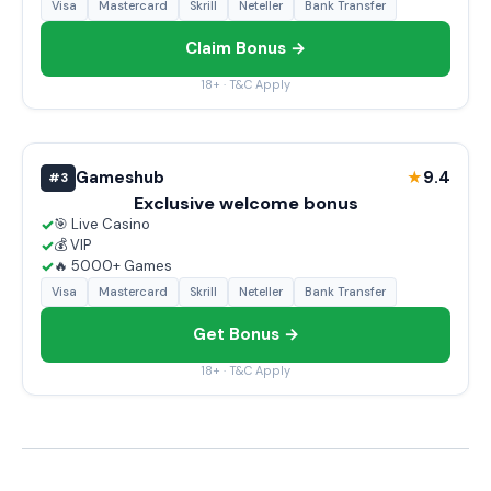
Visa
Mastercard
Skrill
Neteller
Bank Transfer
Claim Bonus →
18+ · T&C Apply
Gameshub
9.4
★
#3
Exclusive welcome bonus
✓
🎯 Live Casino
✓
💰 VIP
✓
🔥 5000+ Games
Visa
Mastercard
Skrill
Neteller
Bank Transfer
Get Bonus →
18+ · T&C Apply