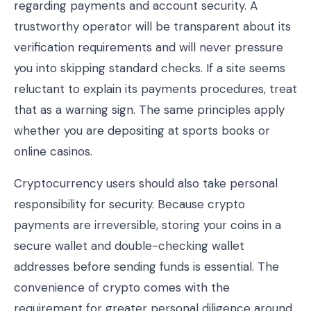
regarding payments and account security. A
trustworthy operator will be transparent about its
verification requirements and will never pressure
you into skipping standard checks. If a site seems
reluctant to explain its payments procedures, treat
that as a warning sign. The same principles apply
whether you are depositing at sports books or
online casinos.
Cryptocurrency users should also take personal
responsibility for security. Because crypto
payments are irreversible, storing your coins in a
secure wallet and double-checking wallet
addresses before sending funds is essential. The
convenience of crypto comes with the
requirement for greater personal diligence around