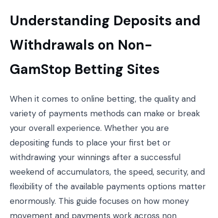
Understanding Deposits and
Withdrawals on Non-
GamStop Betting Sites
When it comes to online betting, the quality and
variety of payments methods can make or break
your overall experience. Whether you are
depositing funds to place your first bet or
withdrawing your winnings after a successful
weekend of accumulators, the speed, security, and
flexibility of the available payments options matter
enormously. This guide focuses on how money
movement and payments work across non