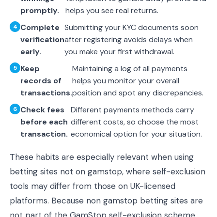
promptly.
helps you see real returns.
Complete
Submitting your KYC documents soon
verification
after registering avoids delays when
early.
you make your first withdrawal.
Keep
Maintaining a log of all payments
records of
helps you monitor your overall
transactions.
position and spot any discrepancies.
Check fees
Different payments methods carry
before each
different costs, so choose the most
transaction.
economical option for your situation.
These habits are especially relevant when using
betting sites not on gamstop, where self-exclusion
tools may differ from those on UK-licensed
platforms. Because non gamstop betting sites are
not part of the GamStop self-exclusion scheme,