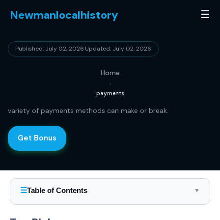
Newmanlocalhistory
☰
Published: July 02, 2026
·
Updated: July 02, 2026
Payments
Home
›
Understanding Deposits and Withdrawals on Non-GamStop
payments
Betting Sites When it comes to online betting, the quality and
variety of payments methods can make or break.
Get Bonus
☰
Table of Contents
▼