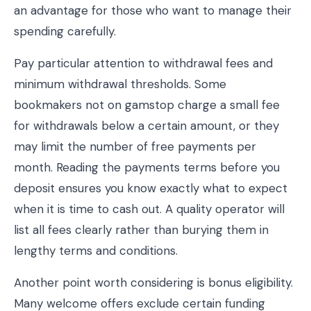
an advantage for those who want to manage their
spending carefully.
Pay particular attention to withdrawal fees and
minimum withdrawal thresholds. Some
bookmakers not on gamstop charge a small fee
for withdrawals below a certain amount, or they
may limit the number of free payments per
month. Reading the payments terms before you
deposit ensures you know exactly what to expect
when it is time to cash out. A quality operator will
list all fees clearly rather than burying them in
lengthy terms and conditions.
Another point worth considering is bonus eligibility.
Many welcome offers exclude certain funding