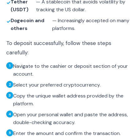
Tether
— A stablecoin that avoids volatility by
(USDT)
tracking the US dollar.
Dogecoin and
— Increasingly accepted on many
others
platforms.
To deposit successfully, follow these steps
carefully:
Navigate to the cashier or deposit section of your
account.
Select your preferred cryptocurrency.
Copy the unique wallet address provided by the
platform.
Open your personal wallet and paste the address,
double-checking accuracy.
Enter the amount and confirm the transaction.