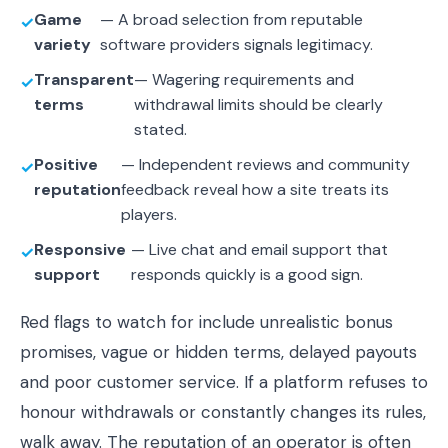
Game
— A broad selection from reputable
variety
software providers signals legitimacy.
Transparent
— Wagering requirements and
terms
withdrawal limits should be clearly
stated.
Positive
— Independent reviews and community
reputation
feedback reveal how a site treats its
players.
Responsive
— Live chat and email support that
support
responds quickly is a good sign.
Red flags to watch for include unrealistic bonus
promises, vague or hidden terms, delayed payouts
and poor customer service. If a platform refuses to
honour withdrawals or constantly changes its rules,
walk away. The reputation of an operator is often