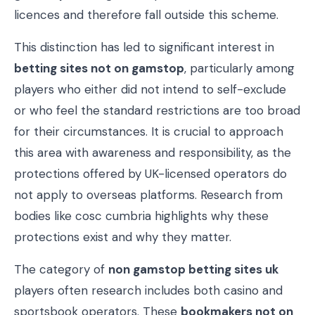
licences and therefore fall outside this scheme.
This distinction has led to significant interest in
betting sites not on gamstop
, particularly among
players who either did not intend to self-exclude
or who feel the standard restrictions are too broad
for their circumstances. It is crucial to approach
this area with awareness and responsibility, as the
protections offered by UK-licensed operators do
not apply to overseas platforms. Research from
bodies like cosc cumbria highlights why these
protections exist and why they matter.
The category of
non gamstop betting sites uk
players often research includes both casino and
sportsbook operators. These
bookmakers not on