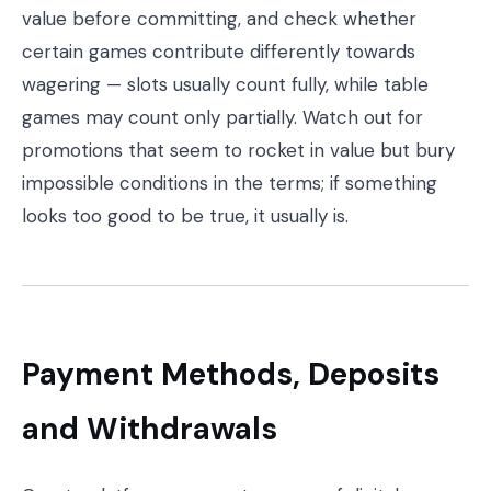
value before committing, and check whether
certain games contribute differently towards
wagering — slots usually count fully, while table
games may count only partially. Watch out for
promotions that seem to rocket in value but bury
impossible conditions in the terms; if something
looks too good to be true, it usually is.
Payment Methods, Deposits
and Withdrawals