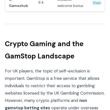
9.4
Visit
Gameshub
welcome bonus
Crypto Gaming and the
GamStop Landscape
For UK players, the topic of self-exclusion is
important. GamStop is a free service that allows
individuals to restrict their access to gambling
websites licensed by the UK Gambling Commission.
However, many crypto platforms and
non
gamstop betting sites
operate under overseas