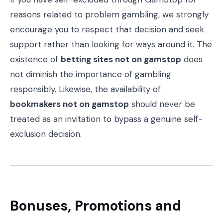
reasons related to problem gambling, we strongly
encourage you to respect that decision and seek
support rather than looking for ways around it. The
existence of
betting sites not on gamstop
does
not diminish the importance of gambling
responsibly. Likewise, the availability of
bookmakers not on gamstop
should never be
treated as an invitation to bypass a genuine self-
exclusion decision.
Bonuses, Promotions and