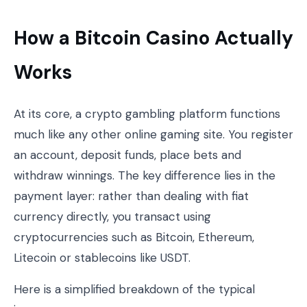
How a Bitcoin Casino Actually
Works
At its core, a crypto gambling platform functions
much like any other online gaming site. You register
an account, deposit funds, place bets and
withdraw winnings. The key difference lies in the
payment layer: rather than dealing with fiat
currency directly, you transact using
cryptocurrencies such as Bitcoin, Ethereum,
Litecoin or stablecoins like USDT.
Here is a simplified breakdown of the typical