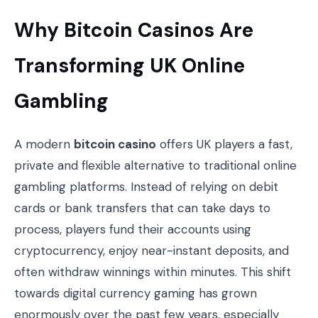
Why Bitcoin Casinos Are
Transforming UK Online
Gambling
A modern
bitcoin casino
offers UK players a fast,
private and flexible alternative to traditional online
gambling platforms. Instead of relying on debit
cards or bank transfers that can take days to
process, players fund their accounts using
cryptocurrency, enjoy near-instant deposits, and
often withdraw winnings within minutes. This shift
towards digital currency gaming has grown
enormously over the past few years, especially