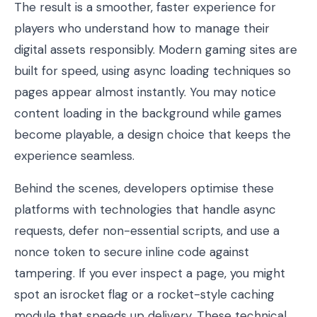
The result is a smoother, faster experience for
players who understand how to manage their
digital assets responsibly. Modern gaming sites are
built for speed, using async loading techniques so
pages appear almost instantly. You may notice
content loading in the background while games
become playable, a design choice that keeps the
experience seamless.
Behind the scenes, developers optimise these
platforms with technologies that handle async
requests, defer non-essential scripts, and use a
nonce token to secure inline code against
tampering. If you ever inspect a page, you might
spot an isrocket flag or a rocket-style caching
module that speeds up delivery. These technical