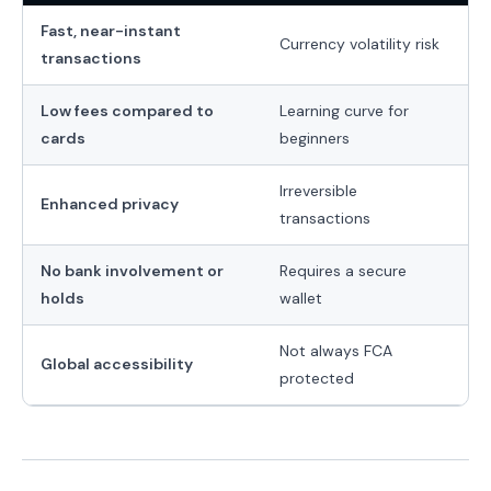
Fast, near-instant
Currency volatility risk
transactions
Low fees compared to
Learning curve for
cards
beginners
Irreversible
Enhanced privacy
transactions
No bank involvement or
Requires a secure
holds
wallet
Not always FCA
Global accessibility
protected