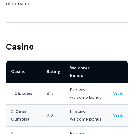
of service.
Casino
Welcome
Casino
Rating
Bonus
Exclusive
1. Closewall
9.8
Visit
welcome bonus
2. Cosc
Exclusive
9.6
Visit
Cumbria
welcome bonus
3.
Exclusive