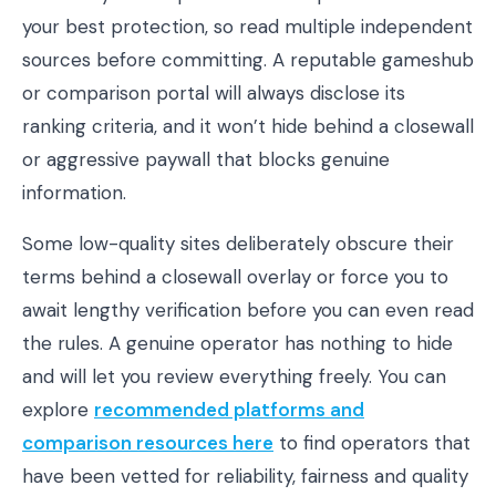
your best protection, so read multiple independent
sources before committing. A reputable gameshub
or comparison portal will always disclose its
ranking criteria, and it won’t hide behind a closewall
or aggressive paywall that blocks genuine
information.
Some low-quality sites deliberately obscure their
terms behind a closewall overlay or force you to
await lengthy verification before you can even read
the rules. A genuine operator has nothing to hide
and will let you review everything freely. You can
explore
recommended platforms and
comparison resources here
to find operators that
have been vetted for reliability, fairness and quality