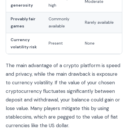
Moderate
generosity
high
Provably fair
Commonly
Rarely available
games
available
Currency
Present
None
volatility risk
The main advantage of a crypto platform is speed
and privacy, while the main drawback is exposure
to currency volatility. If the value of your chosen
cryptocurrency fluctuates significantly between
deposit and withdrawal, your balance could gain or
lose value. Many players mitigate this by using
stablecoins, which are pegged to the value of fiat
currencies like the US dollar.