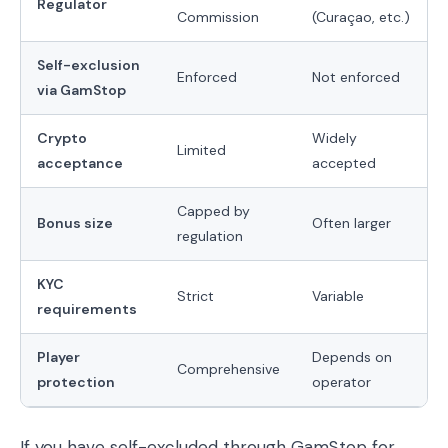
Regulator
Commission
(Curaçao, etc.)
Self-exclusion
Enforced
Not enforced
via GamStop
Crypto
Widely
Limited
acceptance
accepted
Capped by
Bonus size
Often larger
regulation
KYC
Strict
Variable
requirements
Player
Depends on
Comprehensive
protection
operator
If you have self-excluded through GamStop for