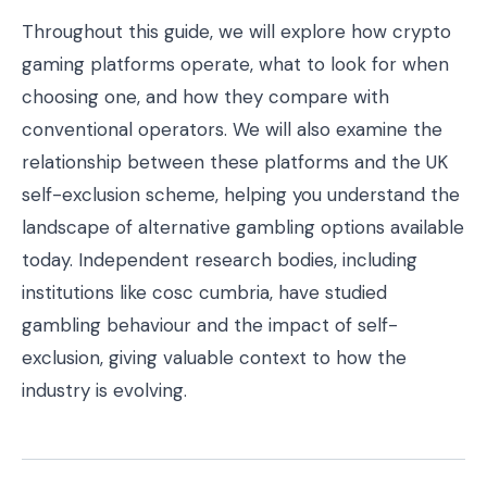
Throughout this guide, we will explore how crypto
gaming platforms operate, what to look for when
choosing one, and how they compare with
conventional operators. We will also examine the
relationship between these platforms and the UK
self-exclusion scheme, helping you understand the
landscape of alternative gambling options available
today. Independent research bodies, including
institutions like cosc cumbria, have studied
gambling behaviour and the impact of self-
exclusion, giving valuable context to how the
industry is evolving.