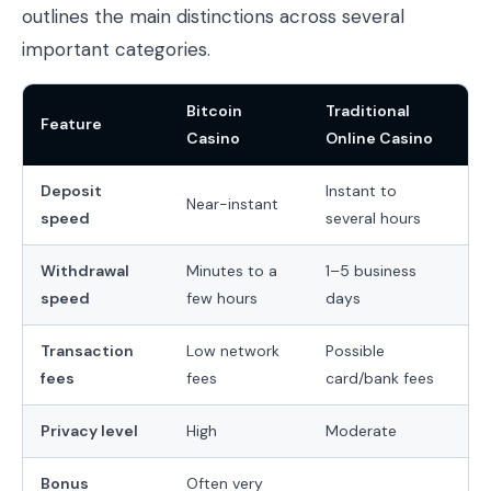
outlines the main distinctions across several
important categories.
Bitcoin
Traditional
Feature
Casino
Online Casino
Deposit
Instant to
Near-instant
speed
several hours
Withdrawal
Minutes to a
1–5 business
speed
few hours
days
Transaction
Low network
Possible
fees
fees
card/bank fees
Privacy level
High
Moderate
Bonus
Often very