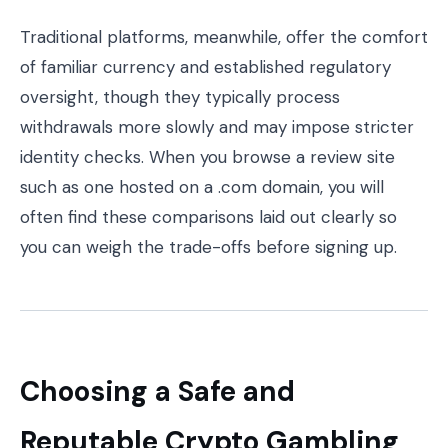
Traditional platforms, meanwhile, offer the comfort
of familiar currency and established regulatory
oversight, though they typically process
withdrawals more slowly and may impose stricter
identity checks. When you browse a review site
such as one hosted on a .com domain, you will
often find these comparisons laid out clearly so
you can weigh the trade-offs before signing up.
Choosing a Safe and
Reputable Crypto Gambling