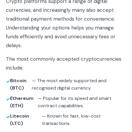
Crypto platforms support a range of digital
currencies, and increasingly many also accept
traditional payment methods for convenience.
Understanding your options helps you manage
funds efficiently and avoid unnecessary fees or
delays.
The most commonly accepted cryptocurrencies
include:
Bitcoin
— The most widely supported and
(BTC)
recognised digital currency.
Ethereum
— Popular for its speed and smart
(ETH)
contract capabilities.
Litecoin
— Known for fast, low-cost
(LTC)
transactions.