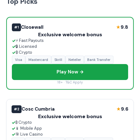
Top Picks
Closewall
9.8
★
#1
Exclusive welcome bonus
✓
⚡ Fast Payouts
✓
🔒 Licensed
✓
₿ Crypto
Visa
Mastercard
Skrill
Neteller
Bank Transfer
Play Now →
18+ · T&C Apply
Cosc Cumbria
9.6
★
#2
Exclusive welcome bonus
✓
₿ Crypto
✓
📱 Mobile App
✓
🎯 Live Casino