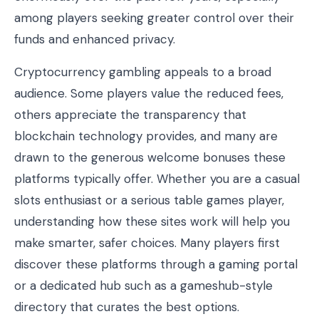
among players seeking greater control over their
funds and enhanced privacy.
Cryptocurrency gambling appeals to a broad
audience. Some players value the reduced fees,
others appreciate the transparency that
blockchain technology provides, and many are
drawn to the generous welcome bonuses these
platforms typically offer. Whether you are a casual
slots enthusiast or a serious table games player,
understanding how these sites work will help you
make smarter, safer choices. Many players first
discover these platforms through a gaming portal
or a dedicated hub such as a gameshub-style
directory that curates the best options.