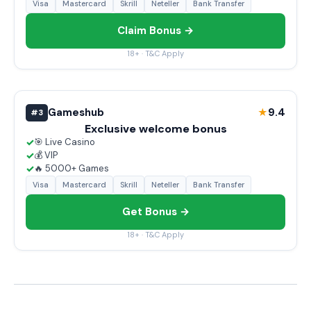
Visa
Mastercard
Skrill
Neteller
Bank Transfer
Claim Bonus →
18+ · T&C Apply
Gameshub
9.4
★
#3
Exclusive welcome bonus
✓
🎯 Live Casino
✓
💰 VIP
✓
🔥 5000+ Games
Visa
Mastercard
Skrill
Neteller
Bank Transfer
Get Bonus →
18+ · T&C Apply