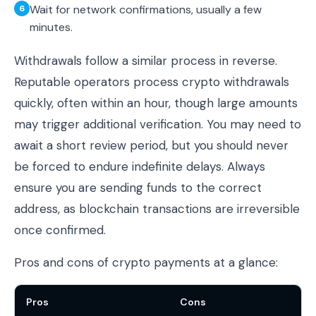
Wait for network confirmations, usually a few
minutes.
Withdrawals follow a similar process in reverse.
Reputable operators process crypto withdrawals
quickly, often within an hour, though large amounts
may trigger additional verification. You may need to
await a short review period, but you should never
be forced to endure indefinite delays. Always
ensure you are sending funds to the correct
address, as blockchain transactions are irreversible
once confirmed.
Pros and cons of crypto payments at a glance:
Pros
Cons