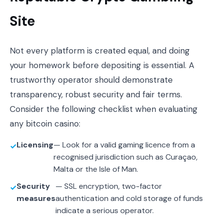
Site
Not every platform is created equal, and doing
your homework before depositing is essential. A
trustworthy operator should demonstrate
transparency, robust security and fair terms.
Consider the following checklist when evaluating
any bitcoin casino:
Licensing
— Look for a valid gaming licence from a
recognised jurisdiction such as Curaçao,
Malta or the Isle of Man.
Security
— SSL encryption, two-factor
measures
authentication and cold storage of funds
indicate a serious operator.