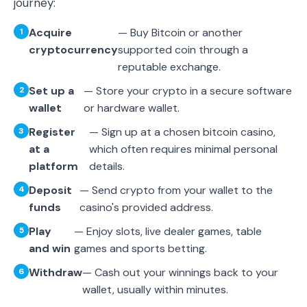
journey:
Acquire
— Buy Bitcoin or another
cryptocurrency
supported coin through a
reputable exchange.
Set up a
— Store your crypto in a secure software
wallet
or hardware wallet.
Register
— Sign up at a chosen bitcoin casino,
at a
which often requires minimal personal
platform
details.
Deposit
— Send crypto from your wallet to the
funds
casino's provided address.
Play
— Enjoy slots, live dealer games, table
and win
games and sports betting.
Withdraw
— Cash out your winnings back to your
wallet, usually within minutes.