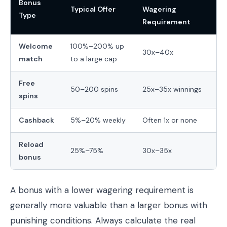
Bonus
Typical Offer
Wagering
Type
Requirement
Welcome
100%–200% up
30x–40x
match
to a large cap
Free
50–200 spins
25x–35x winnings
spins
Cashback
5%–20% weekly
Often 1x or none
Reload
25%–75%
30x–35x
bonus
A bonus with a lower wagering requirement is
generally more valuable than a larger bonus with
punishing conditions. Always calculate the real