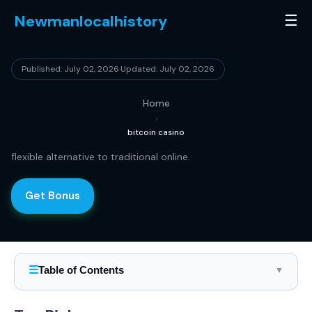
Newmanlocalhistory
☰
Published: July 02, 2026
·
Updated: July 02, 2026
Bitcoin Casino
Home
›
Why Bitcoin Casinos Are Transforming UK Online Gambling A
bitcoin casino
modern bitcoin casino offers UK players a fast, private and
flexible alternative to traditional online.
Get Bonus
☰
Table of Contents
▼