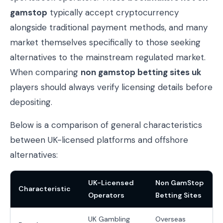
gamstop
typically accept cryptocurrency
alongside traditional payment methods, and many
market themselves specifically to those seeking
alternatives to the mainstream regulated market.
When comparing
non gamstop betting sites uk
players should always verify licensing details before
depositing.
Below is a comparison of general characteristics
between UK-licensed platforms and offshore
alternatives:
UK-Licensed
Non GamStop
Characteristic
Operators
Betting Sites
UK Gambling
Overseas