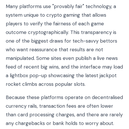
Many platforms use "provably fair" technology, a
system unique to crypto gaming that allows
players to verify the fairness of each game
outcome cryptographically. This transparency is
one of the biggest draws for tech-savvy bettors
who want reassurance that results are not
manipulated. Some sites even publish a live news
feed of recent big wins, and the interface may load
a lightbox pop-up showcasing the latest jackpot
rocket climbs across popular slots.
Because these platforms operate on decentralised
currency rails, transaction fees are often lower
than card processing charges, and there are rarely
any chargebacks or bank holds to worry about.