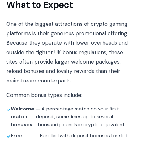
What to Expect
One of the biggest attractions of crypto gaming
platforms is their generous promotional offering.
Because they operate with lower overheads and
outside the tighter UK bonus regulations, these
sites often provide larger welcome packages,
reload bonuses and loyalty rewards than their
mainstream counterparts.
Common bonus types include:
Welcome
— A percentage match on your first
match
deposit, sometimes up to several
bonuses
thousand pounds in crypto equivalent.
Free
— Bundled with deposit bonuses for slot