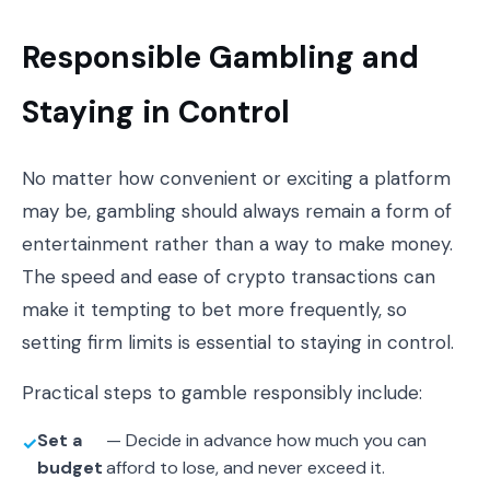
Responsible Gambling and
Staying in Control
No matter how convenient or exciting a platform
may be, gambling should always remain a form of
entertainment rather than a way to make money.
The speed and ease of crypto transactions can
make it tempting to bet more frequently, so
setting firm limits is essential to staying in control.
Practical steps to gamble responsibly include:
Set a
— Decide in advance how much you can
budget
afford to lose, and never exceed it.