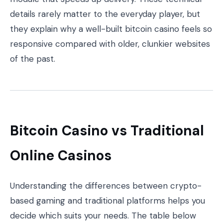
details rarely matter to the everyday player, but
they explain why a well-built bitcoin casino feels so
responsive compared with older, clunkier websites
of the past.
Bitcoin Casino vs Traditional
Online Casinos
Understanding the differences between crypto-
based gaming and traditional platforms helps you
decide which suits your needs. The table below