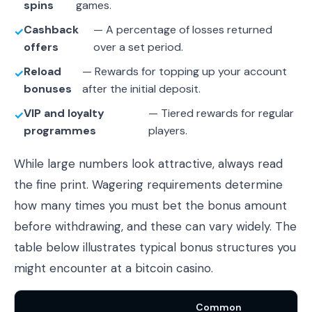
spins
games.
Cashback
— A percentage of losses returned
offers
over a set period.
Reload
— Rewards for topping up your account
bonuses
after the initial deposit.
VIP and loyalty
— Tiered rewards for regular
programmes
players.
While large numbers look attractive, always read
the fine print. Wagering requirements determine
how many times you must bet the bonus amount
before withdrawing, and these can vary widely. The
table below illustrates typical bonus structures you
might encounter at a bitcoin casino.
Common